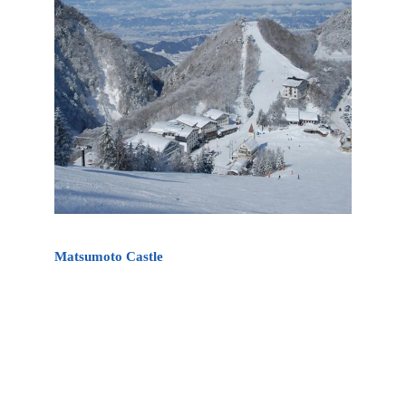
Matsumoto Castle
Matsumoto Castle is Japan’s oldest castle. It also
known as the “Crow Castle” (烏城 Karasu-jo)
because of its black exterior. Matsumoto Castle is
the oldest existing castle in Japan and one of
Japan’s premier historic castles. It is about 70-90