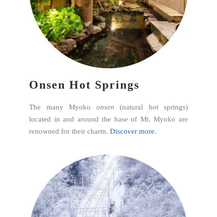
Onsen Hot Springs
The many Myoko
onsen
(natural hot springs)
located in and around the base of Mt. Myoko are
renowned for their charm.
Discover more
.