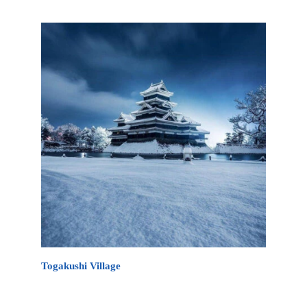
minutes drive from Myoko Kogen.
Togakushi Village
Togakushi Village is an ancient Japanese village