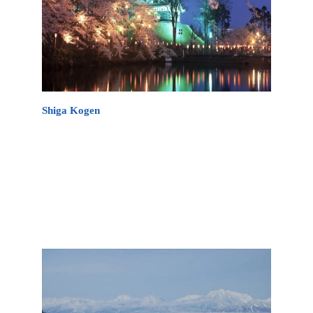
Shiga Kogen
Shiga Kogen covers a vast area, offering over 80
kilometers of groomed trails and a variety of terrain
suitable for all levels of skiers and snowboarders.
Made up of 18 ski resorts on one common ticket,
the resorts are the largest combined ski area in
Japan.