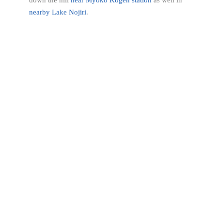
down the hill
near Myoko Kogen station
as well in
nearby Lake Nojiri
.