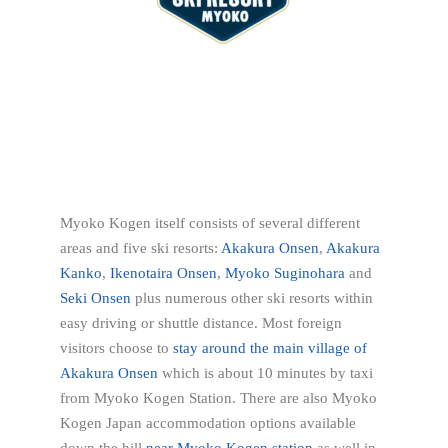
Myoko Kogen itself consists of several different
areas and five ski resorts:
Akakura Onsen
,
Akakura
Kanko
,
Ikenotaira Onsen
,
Myoko Suginohara
and
Seki Onsen
plus numerous other ski resorts within
easy driving or shuttle distance. Most foreign
visitors choose to
stay around the main village of
Akakura Onsen
which is about 10 minutes by taxi
from Myoko Kogen Station. There are also Myoko
Kogen Japan accommodation options available