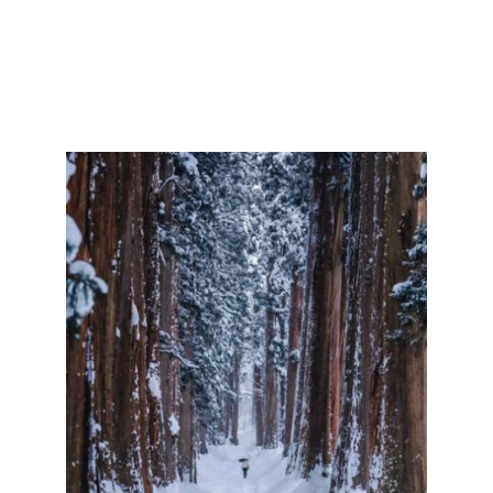
with the famous Togakushi Shrine nestling amongst
900 year old cedars. Just 45 minutes by car from
Myoko Kogen, Togakushi is famous for its natural
beauty, deep history and spiritual significance, as
well as the famous Togakushi Shrine.