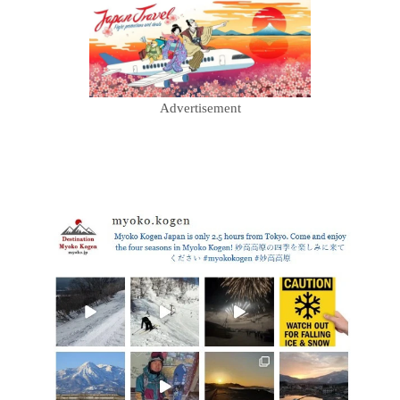
Advertisement