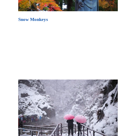
Snow Monkeys
A visit to the Nagano area would not be complete
without seeing the Japan Snow Monkeys in
Jigokudani Monkey Park (地獄谷野猿公苑
Jigokudani Yaen Kōen) in Yamanouchi Town,
Nagano Prefecture. It is a popular day trip from
Akakura Onsen and daily shuttles are available.