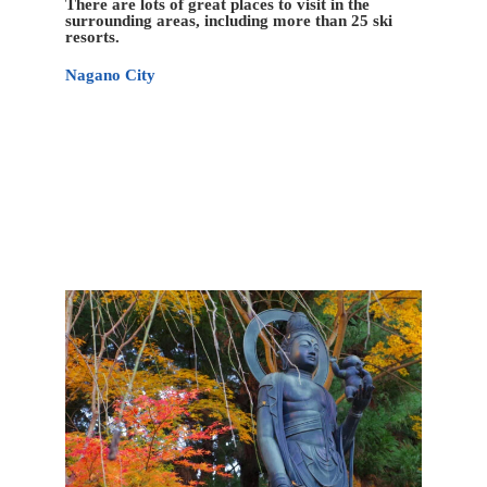
There are lots of great places to visit in the
surrounding areas, including more than 25 ski
resorts.
Nagano City
Nagano has relatively fewer attractions than some of
the more famous Japanese tourist meccas; however,
the city’s location amongst the Japan Alps helps
provide a unique variety of sites with historical,
cultural, and natural characteristics that is hard to
match elsewhere.