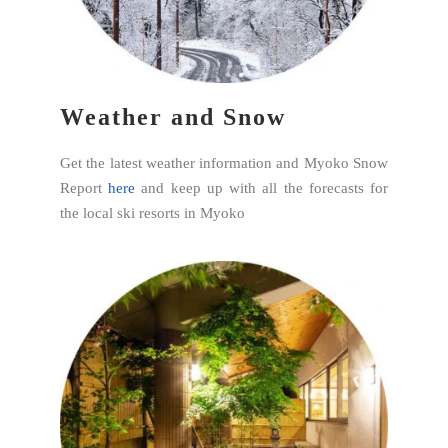
Weather and Snow
Get the latest weather information and Myoko Snow
Report
here
and keep up with all the forecasts for
the local ski resorts in Myoko