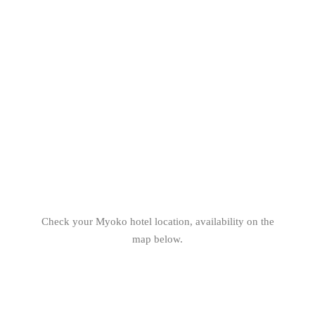
Check your Myoko hotel location, availability on the
map below.