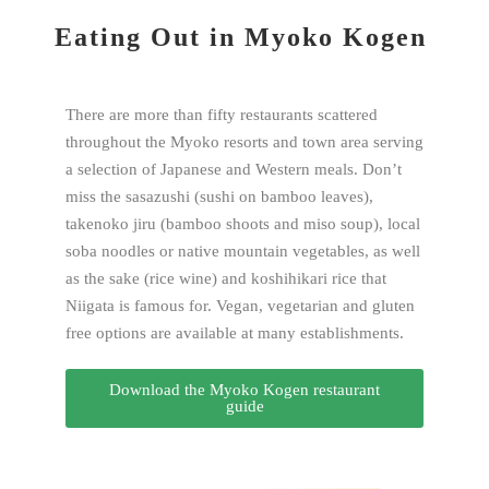
Eating Out in Myoko Kogen
There are more than fifty restaurants scattered
throughout the Myoko resorts and town area serving
a selection of Japanese and Western meals. Don’t
miss the sasazushi (sushi on bamboo leaves),
takenoko jiru (bamboo shoots and miso soup), local
soba noodles or native mountain vegetables, as well
as the sake (rice wine) and koshihikari rice that
Niigata is famous for. Vegan, vegetarian and gluten
free options are available at many establishments.
Download the Myoko Kogen restaurant
guide