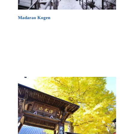
Madarao Kogen
Mount Madarao is located deep within the Japan
Alps, making it an excellent retreat during any of
the four seasons. Here you can experience “ancient”
Japan by visiting the many remaining temples or
just by viewing its traditional landscapes across the
region.