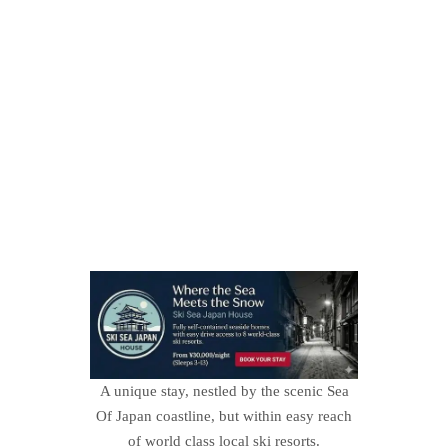
A unique stay, nestled by the scenic Sea
Of Japan coastline, but within easy reach
of world class local ski resorts.