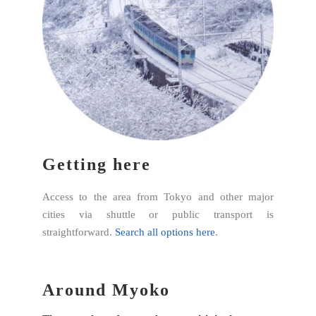
Getting here
Access to the area from Tokyo and other major
cities via shuttle or public transport is
straightforward.
Search all options here
.
Around Myoko