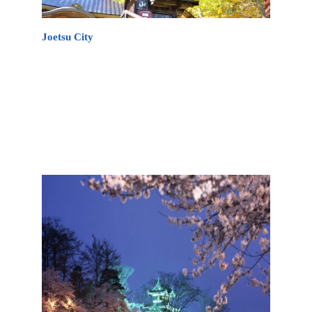
Joetsu City
There are many things to do in Joetsu City during
your stay in the region. From cycling along the
Japan Sea, to vineyards, sandy beaches, a ski
museum, different events, cherry blossom viewing,
soaking in the local onsen as well as lots of
shopping therapy!