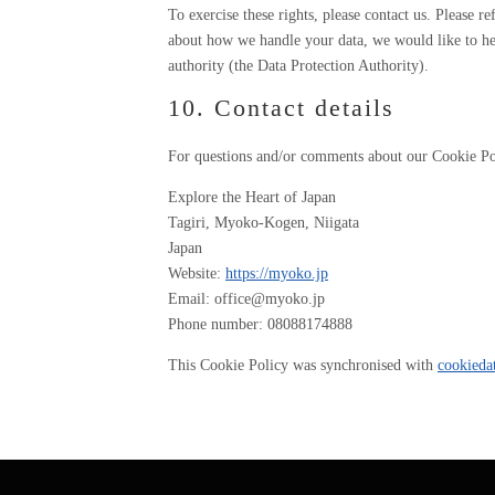
To exercise these rights, please contact us. Please r
about how we handle your data, we would like to hea
authority (the Data Protection Authority).
10. Contact details
For questions and/or comments about our Cookie Poli
Explore the Heart of Japan
Tagiri, Myoko-Kogen, Niigata
Japan
Website:
https://myoko.jp
Email:
office@
myoko.jp
Phone number: 08088174888
This Cookie Policy was synchronised with
cookieda