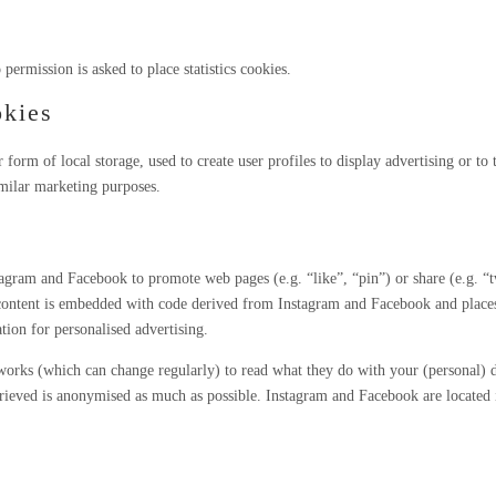
permission is asked to place statistics cookies.
okies
orm of local storage, used to create user profiles to display advertising or to 
imilar marketing purposes.
agram and Facebook to promote web pages (e.g. “like”, “pin”) or share (e.g. “
content is embedded with code derived from Instagram and Facebook and places
tion for personalised advertising.
etworks (which can change regularly) to read what they do with your (personal) 
etrieved is anonymised as much as possible. Instagram and Facebook are located 