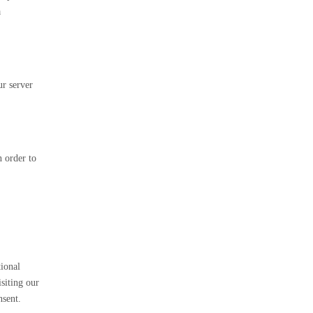
a
ur server
n order to
tional
siting our
nsent.