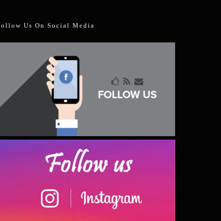
Follow Us On Social Media