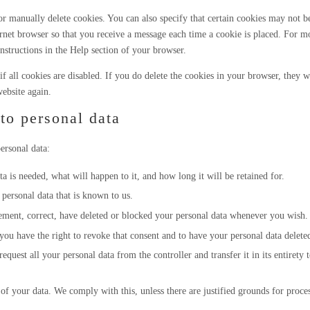
r manually delete cookies. You can also specify that certain cookies may not b
ernet browser so that you receive a message each time a cookie is placed. For m
instructions in the Help section of your browser.
f all cookies are disabled. If you do delete the cookies in your browser, they w
ebsite again.
 to personal data
ersonal data:
 is needed, what will happen to it, and how long it will be retained for.
 personal data that is known to us.
plement, correct, have deleted or blocked your personal data whenever you wish.
you have the right to revoke that consent and to have your personal data delete
request all your personal data from the controller and transfer it in its entirety 
of your data. We comply with this, unless there are justified grounds for proce