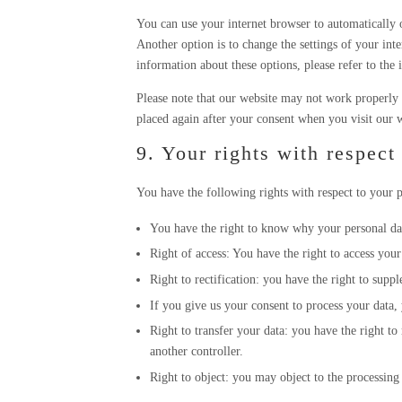
You can use your internet browser to automatically o
Another option is to change the settings of your int
information about these options, please refer to the 
Please note that our website may not work properly i
placed again after your consent when you visit our w
9. Your rights with respect
You have the following rights with respect to your p
You have the right to know why your personal data
Right of access: You have the right to access your
Right to rectification: you have the right to sup
If you give us your consent to process your data, 
Right to transfer your data: you have the right to 
another controller.
Right to object: you may object to the processing 