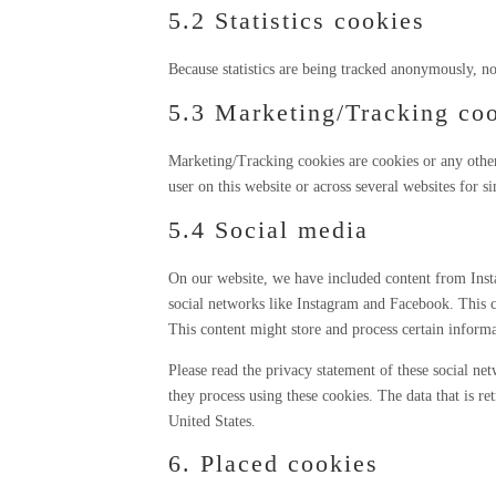
5.2 Statistics cookies
Because statistics are being tracked anonymously, no 
5.3 Marketing/Tracking co
Marketing/Tracking cookies are cookies or any other f
user on this website or across several websites for s
5.4 Social media
On our website, we have included content from Inst
social networks like Instagram and Facebook. This 
This content might store and process certain informa
Please read the privacy statement of these social n
they process using these cookies. The data that is r
United States.
6. Placed cookies