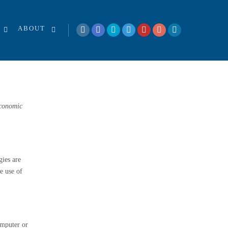
ABOUT
Economic
gies are
e use of
omputer or