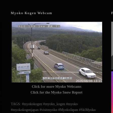
Myoko Kogen Webcam
Click for more Myoko Webcams
Click for the Myoko Snow Report
TAGS: #myokokogen #myoko_kogen #myoko
#myokokogenjapan #visitmyoko #MyokoJapan #SkiMyoko