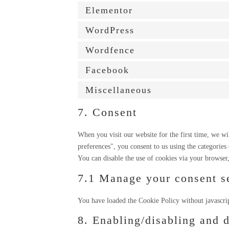
Elementor
WordPress
Wordfence
Facebook
Miscellaneous
7. Consent
When you visit our website for the first time, we w
preferences", you consent to us using the categories
You can disable the use of cookies via your browser
7.1 Manage your consent se
You have loaded the Cookie Policy without javascri
8. Enabling/disabling and 