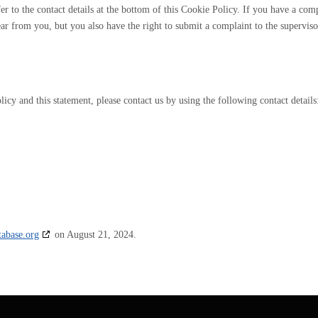
efer to the contact details at the bottom of this Cookie Policy. If you have a com
r from you, but you also have the right to submit a complaint to the supervis
cy and this statement, please contact us by using the following contact details
tabase.org
on August 21, 2024.