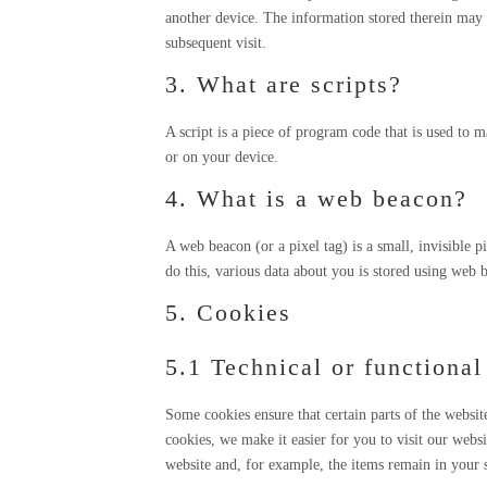
another device. The information stored therein may be
subsequent visit.
3. What are scripts?
A script is a piece of program code that is used to 
or on your device.
4. What is a web beacon?
A web beacon (or a pixel tag) is a small, invisible p
do this, various data about you is stored using web 
5. Cookies
5.1 Technical or functional
Some cookies ensure that certain parts of the websi
cookies, we make it easier for you to visit our webs
website and, for example, the items remain in your 