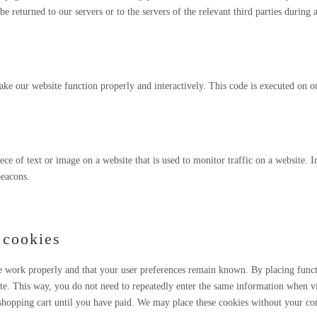
 returned to our servers or to the servers of the relevant third parties during 
make our website function properly and interactively. This code is executed on o
iece of text or image on a website that is used to monitor traffic on a website. I
beacons.
 cookies
te work properly and that your user preferences remain known. By placing func
ite. This way, you do not need to repeatedly enter the same information when vi
shopping cart until you have paid. We may place these cookies without your co