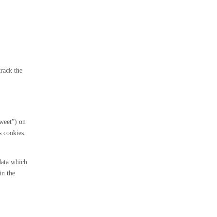
track the
tweet”) on
 cookies.
data which
in the