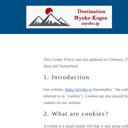
Cookie Policy (
This Cookie Policy was last updated on February 27
Area and Switzerland.
1. Introduction
Our website,
https://myoko.jp
(hereinafter: "the web
referred to as "cookies"). Cookies are also placed 
cookies on our website.
2. What are cookies?
A cookie is a small simple file that is sent along w