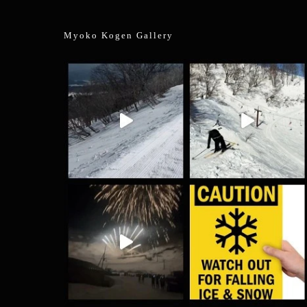
Myoko Kogen Gallery