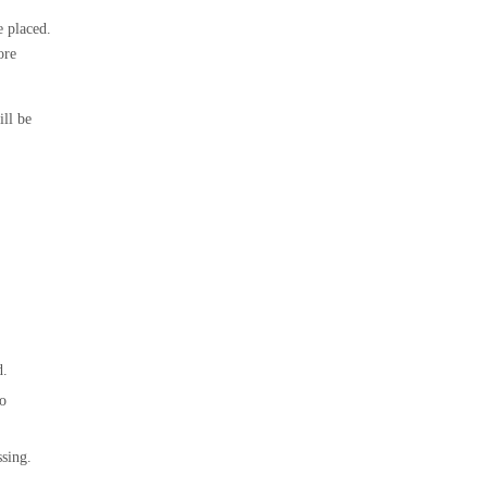
e placed.
ore
ill be
d.
to
ssing.