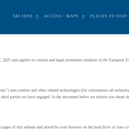
EU)
SKI INFO
ACCESS / MAPS
PLACES TO STAY
, 2025 and applies to citizens and legal permanent residents of the European 
site") uses cookies and other related technologies (for convenience all technolo
by third parties we have engaged. In the document below we inform you about th
ith pages of this website and stored by your browser on the hard drive of your c