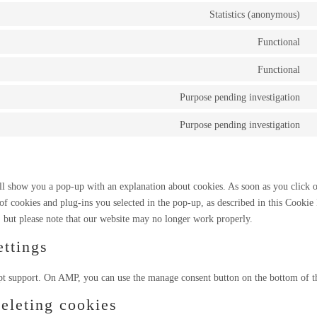
Statistics (anonymous)
C
t
Functional
C
s
t
Functional
e
C
s
t
Purpose pending investigation
w
C
s
t
Purpose pending investigation
w
C
s
t
f
s
m
ill show you a pop-up with an explanation about cookies. As soon as you click 
 of cookies and plug-ins you selected in the pop-up, as described in this Cookie 
, but please note that our website may no longer work properly.
ttings
pt support. On AMP, you can use the manage consent button on the bottom of t
deleting cookies