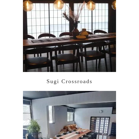
Sugi Crossroads