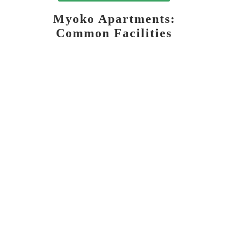
Myoko Apartments:
Common Facilities