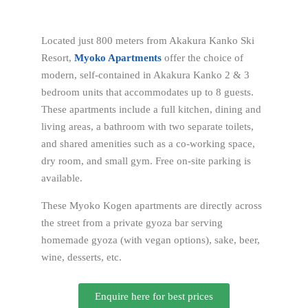
Located just 800 meters from Akakura Kanko Ski
Resort,
Myoko Apartments
offer the choice of
modern, self-contained in Akakura Kanko 2 & 3
bedroom units that accommodates up to 8 guests.
These apartments include a full kitchen, dining and
living areas, a bathroom with two separate toilets,
and shared amenities such as a co-working space,
dry room, and small gym. Free on-site parking is
available.
These Myoko Kogen apartments are directly across
the street from a private gyoza bar serving
homemade gyoza (with vegan options), sake, beer,
wine, desserts, etc.
Enquire here for best prices