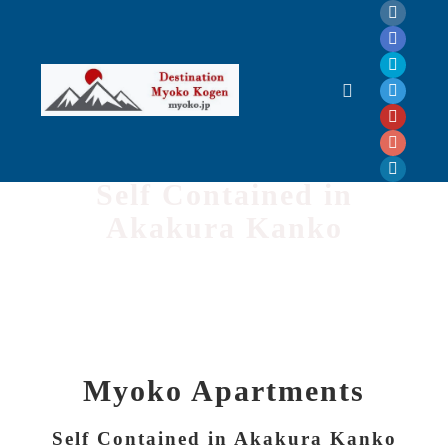
Myoko Apartments
Self Contained in
Akakura Kanko
Myoko Apartments
Self Contained in Akakura Kanko