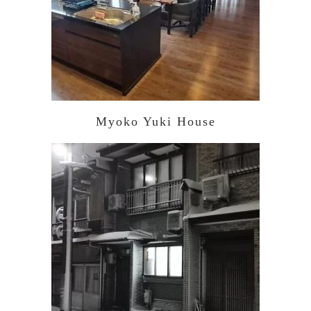
Myoko Yuki House