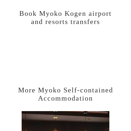
Book Myoko Kogen airport
and resorts transfers
More Myoko Self-contained
Accommodation