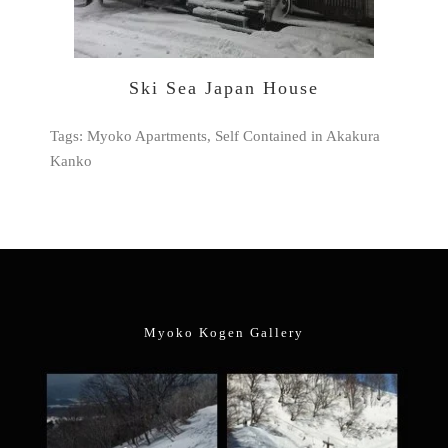
Ski Sea Japan House
Tags: Myoko Apartments, Self Contained in Akakura
Kanko
Myoko Kogen Gallery