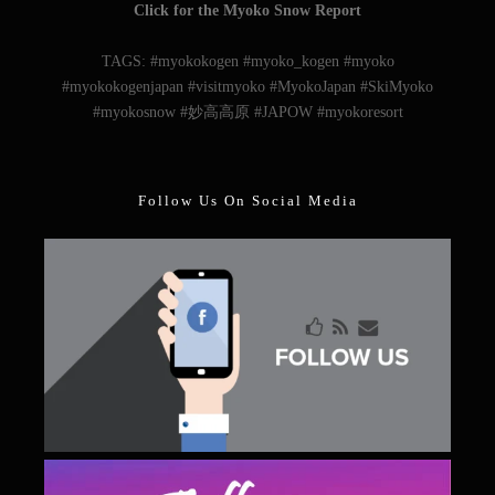
Follow Us On Social Media