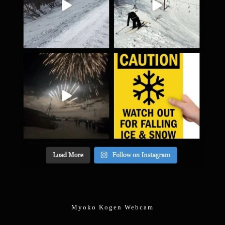
Myoko Kogen Webcam