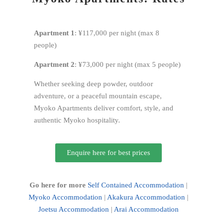
Apartment 1
: ¥117,000 per night (max 8
people)
Apartment 2
: ¥73,000 per night (max 5 people)
Whether seeking deep powder, outdoor
adventure, or a peaceful mountain escape,
Myoko Apartments deliver comfort, style, and
authentic Myoko hospitality.
Enquire here for best prices
Go here for more
Self Contained Accommodation
|
Myoko Accommodation
|
Akakura Accommodation
|
Joetsu Accommodation
|
Arai Accommodation