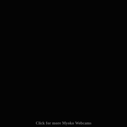
Click for more Myoko Webcams
Click for the Myoko Snow Report
TAGS: #myokokogen #myoko_kogen #myoko
#myokokogenjapan #visitmyoko #MyokoJapan #SkiMyoko
#myokosnow #妙高高原 #JAPOW #myokoresort