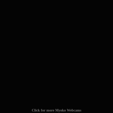
Click for more Myoko Webcams
Click for the Myoko Snow Report
TAGS: #myokokogen #myoko_kogen #myoko
#myokokogenjapan #visitmyoko #MyokoJapan #SkiMyoko
#myokosnow #妙高高原 #JAPOW #myokoresort