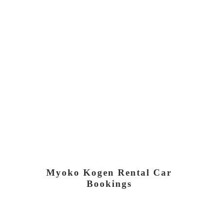
Myoko Kogen Rental Car
Bookings