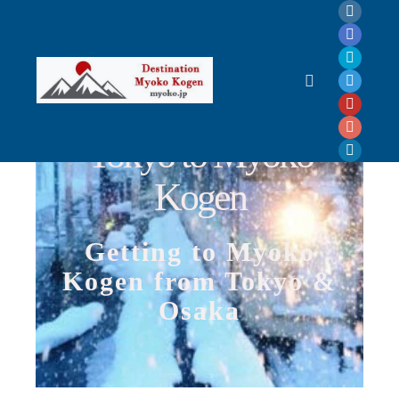
Tokyo to Myoko Kogen, How to get to Myoko? Getting to Myoko Kogen, Access
Myoko, Where is Myoko Kogen? How long to get to Myoko Kogen?
Tokyo to Myoko
Kogen
Getting to Myoko
Kogen from Tokyo &
Osaka