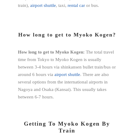
train),
airport shuttle
, taxi,
rental car
or bus.
How long to get to Myoko Kogen?
How long to get to Myoko Kogen:
The total travel
time from Tokyo to Myoko Kogen is usually
between 3-4 hours via shinkansen bullet train/bus or
around 6 hours via
airport shuttle
. There are also
several options from the international airports in
Nagoya and Osaka (Kansai). This usually takes
between 6-7 hours.
Getting To Myoko Kogen By
Train