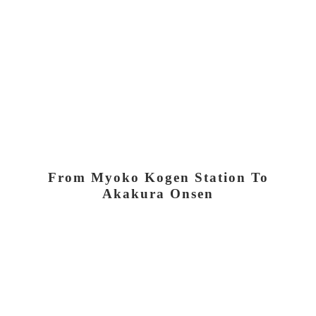
From Myoko Kogen Station To
Akakura Onsen