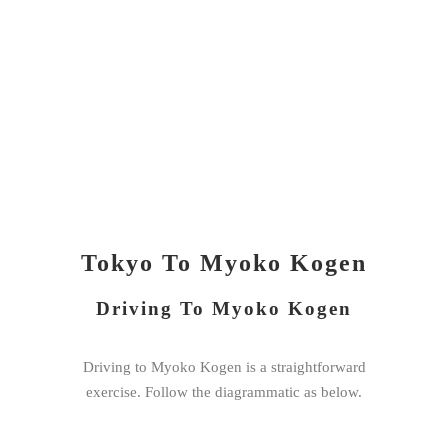
Tokyo To Myoko Kogen
Driving To Myoko Kogen
Driving to Myoko Kogen is a straightforward
exercise. Follow the diagrammatic as below.