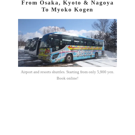
From Osaka, Kyoto & Nagoya
To Myoko Kogen
Airport and resorts shuttles. Starting from only 5,900 yen.
Book online!