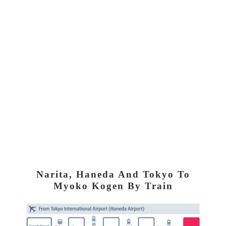
Narita, Haneda And Tokyo To
Myoko Kogen By Train