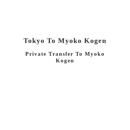
Tokyo To Myoko Kogen
Private Transfer To Myoko
Kogen