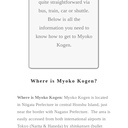
quite straightforward via
bus, train, car or shuttle.
Below is all the
information you need to
know how to get to Myoko
Kogen.
Where is Myoko Kogen?
Where is Myoko Kogen:
Myoko Kogen is located
in Niigata Prefecture in central Honshu Island, just
near the border with Nagano Prefecture. The area is
easily accessed from both international airports in
Tokyo (Narita & Haneda) by
shinkansen
(bullet