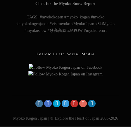
Follow Us On Social Media
Myoko Kogen Japan | © Explore the Heart of Japan 2003-2026