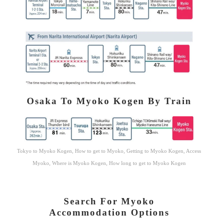
Osaka To Myoko Kogen By Train
Tokyo to Myoko Kogen, How to get to Myoko, Getting to Myoko Kogen, Access
Myoko, Where is Myoko Kogen, How long to get to Myoko Kogen
Search For Myoko
Accommodation Options