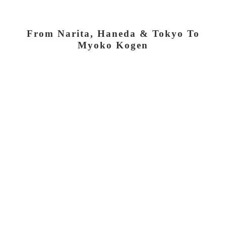
From Narita, Haneda & Tokyo To
Myoko Kogen