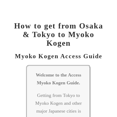
Tokyo to Myoko Kogen, How to get to Myoko? Getting to Myoko Kogen, Access
Myoko, Where is Myoko Kogen? How long to get to Myoko Kogen?
How to get from Osaka
& Tokyo to Myoko
Kogen
Myoko Kogen Access Guide
Welcome to the Access
Myoko Kogen Guide.
Getting from Tokyo to
Myoko Kogen and other
major Japanese cities is