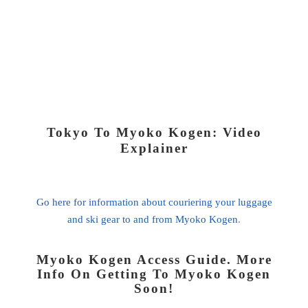
Tokyo To Myoko Kogen: Video
Explainer
Go here for information about couriering your luggage
and ski gear to and from Myoko Kogen
.
Myoko Kogen Access Guide. More
Info On Getting To Myoko Kogen
Soon!