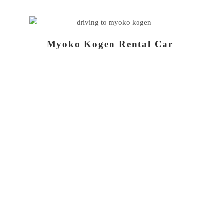
Myoko Kogen Rental Car