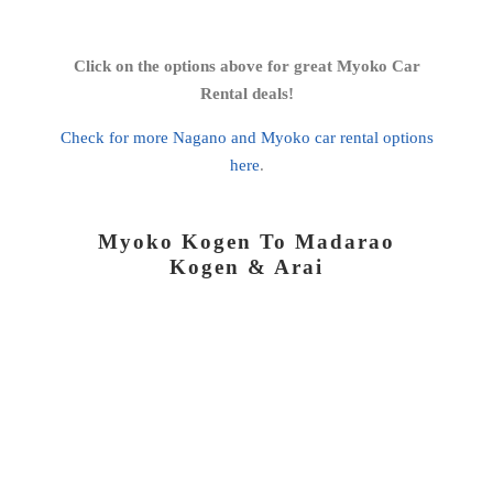
Click on the options above for great Myoko Car
Rental deals!
Check for more Nagano and Myoko car rental options
here
.
Myoko Kogen To Madarao
Kogen & Arai