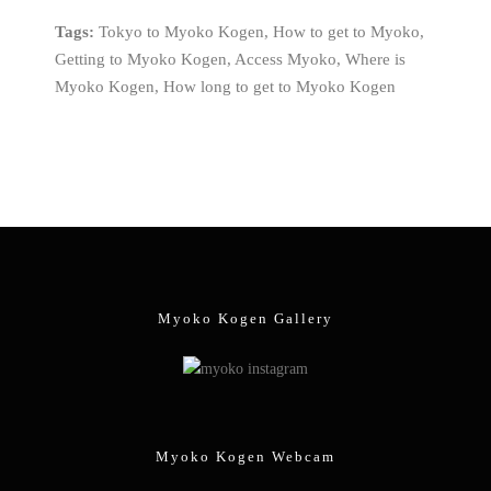
Tags:
Tokyo to Myoko Kogen, How to get to Myoko,
Getting to Myoko Kogen, Access Myoko, Where is
Myoko Kogen, How long to get to Myoko Kogen
Myoko Kogen Gallery
Myoko Kogen Webcam