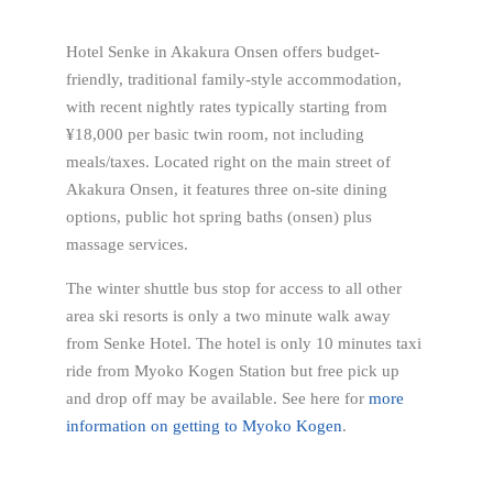
Hotel Senke in Akakura Onsen offers budget-
friendly, traditional family-style accommodation,
with recent nightly rates typically starting from
¥18,000 per basic twin room, not including
meals/taxes. Located right on the main street of
Akakura Onsen, it features three on-site dining
options, public hot spring baths (onsen) plus
massage services.
The winter shuttle bus stop for access to all other
area ski resorts is only a two minute walk away
from Senke Hotel. The hotel is only 10 minutes taxi
ride from Myoko Kogen Station but free pick up
and drop off may be available. See here for
more
information on getting to Myoko Kogen
.