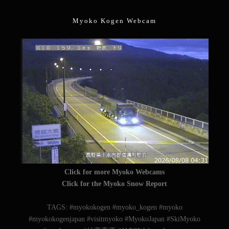
Myoko Kogen Webcam
Click for more Myoko Webcams
Click for the Myoko Snow Report
TAGS: #myokokogen #myoko_kogen #myoko
#myokokogenjapan #visitmyoko #MyokoJapan #SkiMyoko