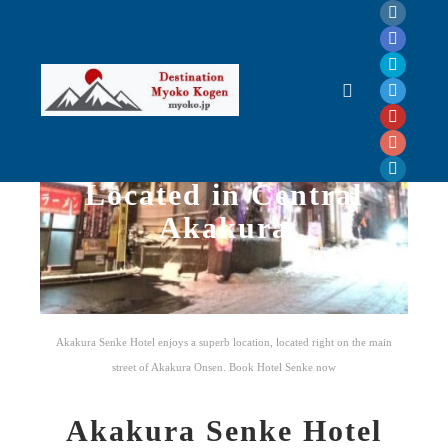
Akakura Senke Hotel
Located in Central
Akakura
Akakura Senke
Hotel enjoys a superb location, located right on the main
street of Akakura Onsen. Book Hotel Senke now
Akakura Senke Hotel