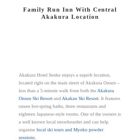
Family Run Inn With Central
Akakura Location
Akakura Hotel Senke enjoys a superb location,
located right on the main street of Akakura Onsen –
less than a 5-minute walk from both the
Akakura
Onsen Ski Resort
and
Akakan Ski Resort
. It features
onsen hot-spring baths, three restaurants and
eighteen Japanese-style rooms. One of the owners is
a well known local snowboarder and can help
organise
local ski tours and Myoko powder
sessions
.