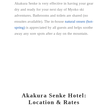
Akakura Senke is very effective in having your gear
dry and ready for your next day of Myoko ski
adventures. Bathrooms and toilets are shared (no
ensuites available).
The in-house
natural onsen (hot-
spring)
is appreciated by all guests and helps soothe
away any sore spots after a day on the mountain.
Akakura Senke Hotel:
Location & Rates