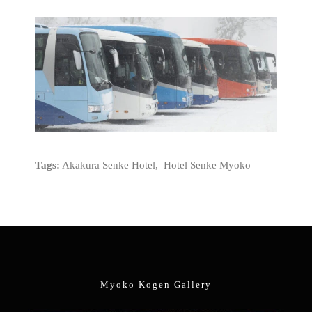
Tags:
Akakura Senke Hotel, Hotel Senke Myoko
Myoko Kogen Gallery