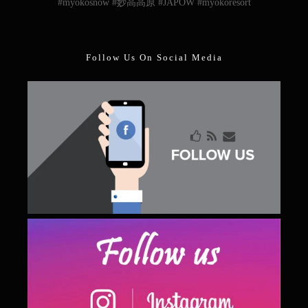
#myokosnow #妙高高原 #JAPOW #myokoresort
Follow Us On Social Media