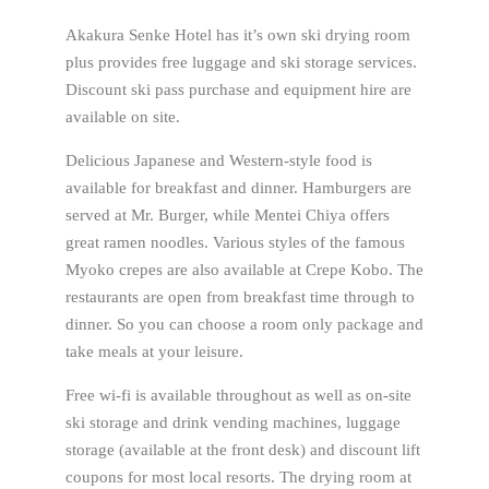
Akakura Senke Hotel has it’s own ski drying room
plus provides free luggage and ski storage services.
Discount ski pass purchase and equipment hire are
available on site.
Delicious Japanese and Western-style food is
available for breakfast and dinner. Hamburgers are
served at Mr. Burger, while Mentei Chiya offers
great ramen noodles. Various styles of the famous
Myoko crepes are also available at Crepe Kobo. The
restaurants are open from breakfast time through to
dinner. So you can choose a room only package and
take meals at your leisure.
Free wi-fi is available throughout as well as on-site
ski storage and drink vending machines, luggage
storage (available at the front desk) and discount lift
coupons for most local resorts. The drying room at