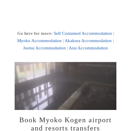
Go here for more:
Self Contained Accommodation
|
Myoko Accommodation
|
Akakura Accommodation
|
Joetsu Accommodation
|
Arai Accommodation
Book Myoko Kogen airport
and resorts transfers