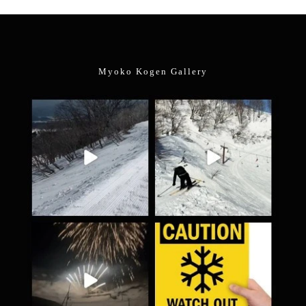
Myoko Kogen Gallery