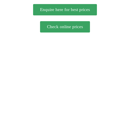
Enquire here for best prices
Check online prices