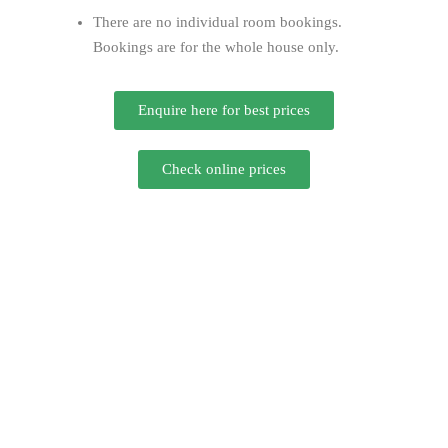
There are no individual room bookings.
Bookings are for the whole house only.
Enquire here for best prices
Check online prices