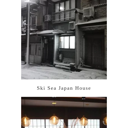
Ski Sea Japan House