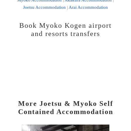
Joetsu Accommodation
|
Arai Accommodation
Book Myoko Kogen airport
and resorts transfers
More Joetsu & Myoko Self
Contained Accommodation