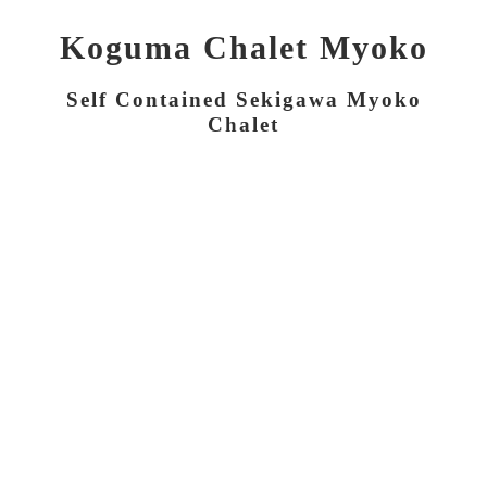
Koguma Chalet Myoko
Self Contained Sekigawa Myoko
Chalet