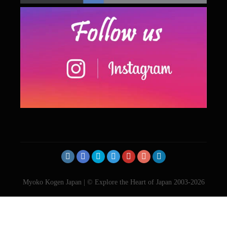
Myoko Kogen Japan | © Explore the Heart of Japan 2003-2026