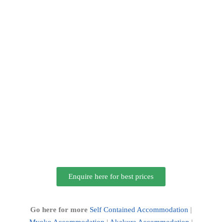
Enquire here for best prices
Go here for more
Self Contained Accommodation
|
Myoko Accommodation
|
Akakura Accommodation
|