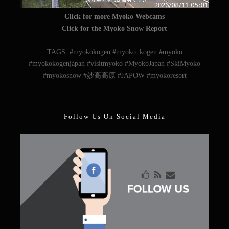
Click for more Myoko Webcams
Click for the Myoko Snow Report
TAGS: #myokokogen #myoko_kogen #myoko
#myokokogenjapan #visitmyoko #MyokoJapan #SkiMyoko
#myokosnow #妙高高原 #JAPOW #myokoresort
Follow Us On Social Media