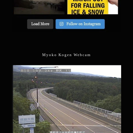
Myoko Kogen Webcam