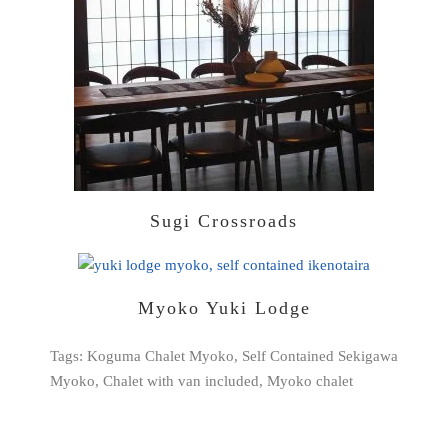
Sugi Crossroads
Myoko Yuki Lodge
Tags: Koguma Chalet Myoko, Self Contained Sekigawa
Myoko, Chalet with van included, Myoko chalet