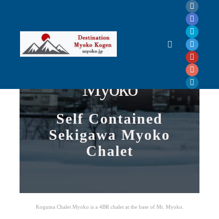
Koguma Chalet
Myoko
Self Contained
Sekigawa Myoko
Chalet
Koguma Chalet Myoko is a 4BR chalet at the base of Mt. Myoko.