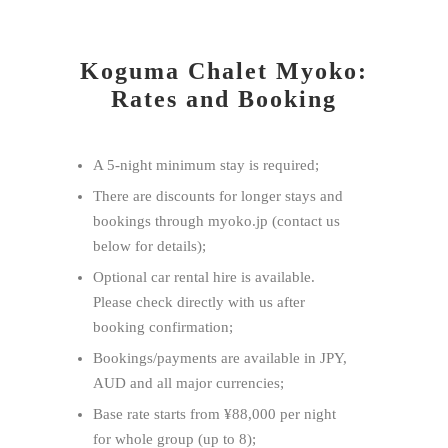
Koguma Chalet Myoko:
Rates and Booking
A 5-night minimum stay ​is required;
There are discounts for longer stays and
bookings through myoko.jp (contact us
below for details);
Optional car rental hire is available.
Please check directly with us after
booking confirmation;
Bookings/payments are available in JPY,
AUD and all major currencies;
Base rate starts from ¥88,000 per night
for whole group (up to 8);