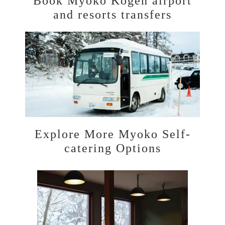
Book Myoko Kogen airport
and resorts transfers
Explore More Myoko Self-
catering Options