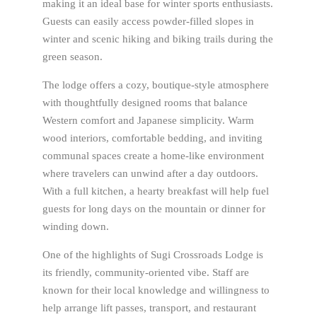
making it an ideal base for winter sports enthusiasts.
Guests can easily access powder-filled slopes in
winter and scenic hiking and biking trails during the
green season.
The lodge offers a cozy, boutique-style atmosphere
with thoughtfully designed rooms that balance
Western comfort and Japanese simplicity. Warm
wood interiors, comfortable bedding, and inviting
communal spaces create a home-like environment
where travelers can unwind after a day outdoors.
With a full kitchen, a hearty breakfast will help fuel
guests for long days on the mountain or dinner for
winding down.
One of the highlights of Sugi Crossroads Lodge is
its friendly, community-oriented vibe. Staff are
known for their local knowledge and willingness to
help arrange lift passes, transport, and restaurant