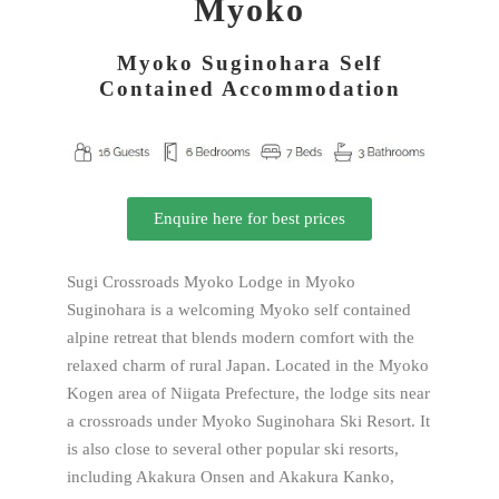
Myoko
Myoko Suginohara Self
Contained Accommodation
Enquire here for best prices
Sugi Crossroads Myoko Lodge in Myoko
Suginohara is a welcoming Myoko self contained
alpine retreat that blends modern comfort with the
relaxed charm of rural Japan. Located in the Myoko
Kogen area of Niigata Prefecture, the lodge sits near
a crossroads under Myoko Suginohara Ski Resort. It
is also close to several other popular ski resorts,
including Akakura Onsen and Akakura Kanko,