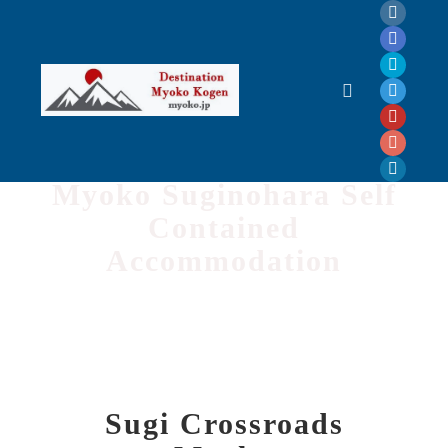
Sugi Crossroads
Myoko Suginohara Self
Contained
Accommodation
Sugi Crossroads