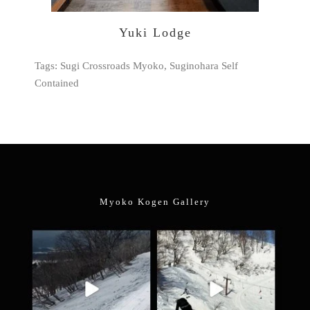
Yuki Lodge
Tags: Sugi Crossroads Myoko, Suginohara Self
Contained
Myoko Kogen Gallery