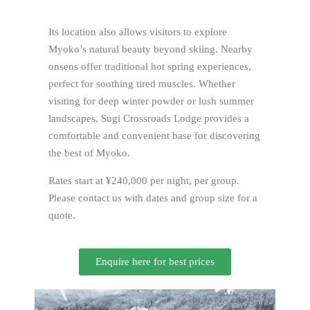
Its location also allows visitors to explore
Myoko’s natural beauty beyond skiing. Nearby
onsens offer traditional hot spring experiences,
perfect for soothing tired muscles. Whether
visiting for deep winter powder or lush summer
landscapes, Sugi Crossroads Lodge provides a
comfortable and convenient base for discovering
the best of Myoko.
Rates start at ¥240,000 per night, per group.
Please contact us with dates and group size for a
quote.
Enquire here for best prices