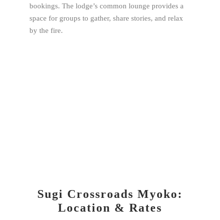
bookings. The lodge’s common lounge provides a
space for groups to gather, share stories, and relax
by the fire.
Sugi Crossroads Myoko:
Location & Rates