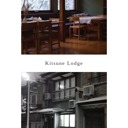
Kitsune Lodge