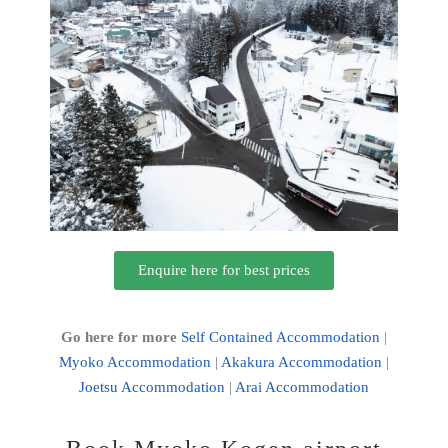
Enquire here for best prices
Go here for more
Self Contained Accommodation
|
Myoko Accommodation
|
Akakura Accommodation
|
Joetsu Accommodation
|
Arai Accommodation