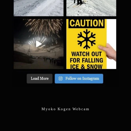
Myoko Kogen Webcam