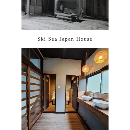
Ski Sea Japan House