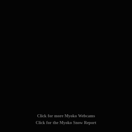
Click for more Myoko Webcams
Click for the Myoko Snow Report
TAGS: #myokokogen #myoko_kogen #myoko
#myokokogenjapan #visitmyoko #MyokoJapan #SkiMyoko
#myokosnow #妙高高原 #JAPOW #myokoresort
Follow Us On Social Media