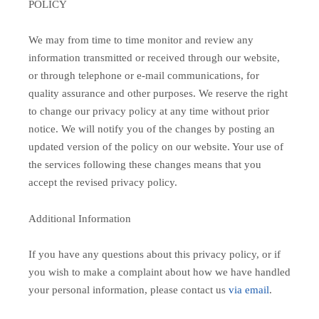
POLICY
We may from time to time monitor and review any
information transmitted or received through our website,
or through telephone or e-mail communications, for
quality assurance and other purposes. We reserve the right
to change our privacy policy at any time without prior
notice. We will notify you of the changes by posting an
updated version of the policy on our website. Your use of
the services following these changes means that you
accept the revised privacy policy.
Additional Information
If you have any questions about this privacy policy, or if
you wish to make a complaint about how we have handled
your personal information, please contact us
via email
.