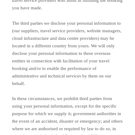
travel service providers who assist in fulfilling the booking
you have made.
The third parties we disclose your personal information to
(our suppliers, travel service providers, website managers,
cloud infrastructure and data centre providers) may be
located in a different country from yours. We will only
disclose your personal information to these overseas
entities in connection with facilitation of your travel
booking and/or to enable the performance of
administrative and technical services by them on our
behalf.
In these circumstances, we prohibit third parties from
using your personal information, except for the specific
purpose for which we supply it; government authorities in
the event of an accident, disaster or emergency; and others
where we are authorised or required by law to do so, in