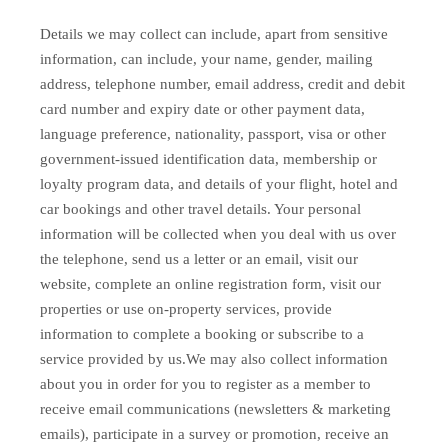
Details we may collect can include, apart from sensitive
information, can include, your name, gender, mailing
address, telephone number, email address, credit and debit
card number and expiry date or other payment data,
language preference, nationality, passport, visa or other
government-issued identification data, membership or
loyalty program data, and details of your flight, hotel and
car bookings and other travel details. Your personal
information will be collected when you deal with us over
the telephone, send us a letter or an email, visit our
website, complete an online registration form, visit our
properties or use on-property services, provide
information to complete a booking or subscribe to a
service provided by us.We may also collect information
about you in order for you to register as a member to
receive email communications (newsletters & marketing
emails), participate in a survey or promotion, receive an