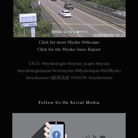
Click for more Myoko Webcams
Click for the Myoko Snow Report
TAGS: #myokokogen #myoko_kogen #myoko
#myokokogenjapan #visitmyoko #MyokoJapan #SkiMyoko
#myokosnow #妙高高原 #JAPOW #myokoresort
Follow Us On Social Media