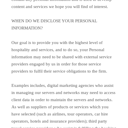
content and services we hope you will find of interest.
WHEN DO WE DISCLOSE YOUR PERSONAL
INFORMATION?
Our goal is to provide you with the highest level of
hospitality and services, and to do so, your Personal
information may need to be shared with external service
providers engaged by us in order for those service
providers to fulfil their service obligations to the firm.
Examples includes, digital marketing agencies who assist
in managing our servers and networks may need to access
client data in order to maintain the servers and networks.
As well as suppliers of products or services which you
have selected (such as airlines, tour operators, car hire
operators, hotels and insurance providers); third party