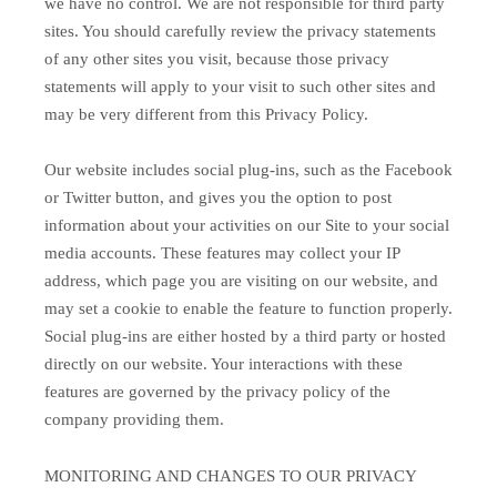
we have no control. We are not responsible for third party
sites. You should carefully review the privacy statements
of any other sites you visit, because those privacy
statements will apply to your visit to such other sites and
may be very different from this Privacy Policy.
Our website includes social plug-ins, such as the Facebook
or Twitter button, and gives you the option to post
information about your activities on our Site to your social
media accounts. These features may collect your IP
address, which page you are visiting on our website, and
may set a cookie to enable the feature to function properly.
Social plug-ins are either hosted by a third party or hosted
directly on our website. Your interactions with these
features are governed by the privacy policy of the
company providing them.
MONITORING AND CHANGES TO OUR PRIVACY