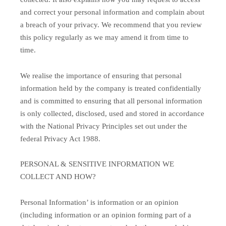
and correct your personal information and complain about
a breach of your privacy. We recommend that you review
this policy regularly as we may amend it from time to
time.
We realise the importance of ensuring that personal
information held by the company is treated confidentially
and is committed to ensuring that all personal information
is only collected, disclosed, used and stored in accordance
with the National Privacy Principles set out under the
federal Privacy Act 1988.
PERSONAL & SENSITIVE INFORMATION WE
COLLECT AND HOW?
Personal Information’ is information or an opinion
(including information or an opinion forming part of a