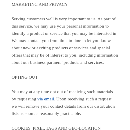
MARKETING AND PRIVACY
Serving customers well is very important to us. As part of
this service, we may use your personal information to
identify a product or service that you may be interested in.
We may contact you from time to time to let you know
about new or exciting products or services and special
offers that may be of interest to you, including information
about our business partners’ products and services.
OPTING OUT
You may at any time opt out of receiving such materials
by requesting
via email
. Upon receiving such a request,
we will remove your contact details from our distribution
lists as soon as reasonably practicable.
COOKIES, PIXEL TAGS AND GEO-LOCATION