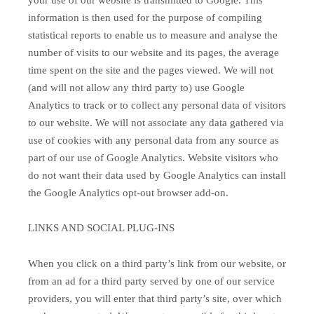
information is then used for the purpose of compiling
statistical reports to enable us to measure and analyse the
number of visits to our website and its pages, the average
time spent on the site and the pages viewed. We will not
(and will not allow any third party to) use Google
Analytics to track or to collect any personal data of visitors
to our website. We will not associate any data gathered via
use of cookies with any personal data from any source as
part of our use of Google Analytics. Website visitors who
do not want their data used by Google Analytics can install
the Google Analytics opt-out browser add-on.
LINKS AND SOCIAL PLUG-INS
When you click on a third party’s link from our website, or
from an ad for a third party served by one of our service
providers, you will enter that third party’s site, over which