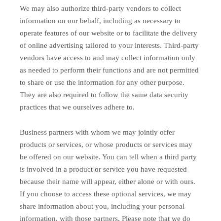
We may also authorize third-party vendors to collect
information on our behalf, including as necessary to
operate features of our website or to facilitate the delivery
of online advertising tailored to your interests. Third-party
vendors have access to and may collect information only
as needed to perform their functions and are not permitted
to share or use the information for any other purpose.
They are also required to follow the same data security
practices that we ourselves adhere to.
Business partners with whom we may jointly offer
products or services, or whose products or services may
be offered on our website. You can tell when a third party
is involved in a product or service you have requested
because their name will appear, either alone or with ours.
If you choose to access these optional services, we may
share information about you, including your personal
information, with those partners. Please note that we do