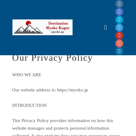
Privacy Policy
Main menu
Our Privacy Policy
WHO WE ARE
Our website address is: https://myoko.jp
INTRODUCTION
This Privacy Policy provides information on how this
website manages and protects personal information
collected. It also explains how you may request to access