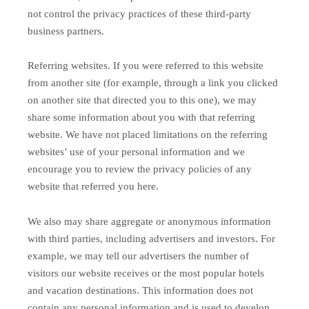
not control the privacy practices of these third-party
business partners.
Referring websites. If you were referred to this website
from another site (for example, through a link you clicked
on another site that directed you to this one), we may
share some information about you with that referring
website. We have not placed limitations on the referring
websites’ use of your personal information and we
encourage you to review the privacy policies of any
website that referred you here.
We also may share aggregate or anonymous information
with third parties, including advertisers and investors. For
example, we may tell our advertisers the number of
visitors our website receives or the most popular hotels
and vacation destinations. This information does not
contain any personal information and is used to develop