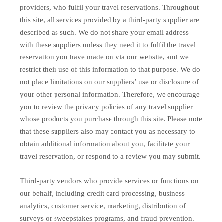
providers, who fulfil your travel reservations. Throughout
this site, all services provided by a third-party supplier are
described as such. We do not share your email address
with these suppliers unless they need it to fulfil the travel
reservation you have made on via our website, and we
restrict their use of this information to that purpose. We do
not place limitations on our suppliers’ use or disclosure of
your other personal information. Therefore, we encourage
you to review the privacy policies of any travel supplier
whose products you purchase through this site. Please note
that these suppliers also may contact you as necessary to
obtain additional information about you, facilitate your
travel reservation, or respond to a review you may submit.
Third-party vendors who provide services or functions on
our behalf, including credit card processing, business
analytics, customer service, marketing, distribution of
surveys or sweepstakes programs, and fraud prevention.