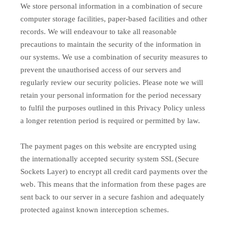
We store personal information in a combination of secure
computer storage facilities, paper-based facilities and other
records. We will endeavour to take all reasonable
precautions to maintain the security of the information in
our systems. We use a combination of security measures to
prevent the unauthorised access of our servers and
regularly review our security policies. Please note we will
retain your personal information for the period necessary
to fulfil the purposes outlined in this Privacy Policy unless
a longer retention period is required or permitted by law.
The payment pages on this website are encrypted using
the internationally accepted security system SSL (Secure
Sockets Layer) to encrypt all credit card payments over the
web. This means that the information from these pages are
sent back to our server in a secure fashion and adequately
protected against known interception schemes.