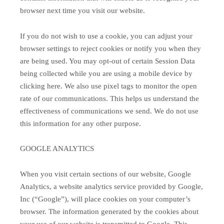
browser next time you visit our website.
If you do not wish to use a cookie, you can adjust your
browser settings to reject cookies or notify you when they
are being used. You may opt-out of certain Session Data
being collected while you are using a mobile device by
clicking here. We also use pixel tags to monitor the open
rate of our communications. This helps us understand the
effectiveness of communications we send. We do not use
this information for any other purpose.
GOOGLE ANALYTICS
When you visit certain sections of our website, Google
Analytics, a website analytics service provided by Google,
Inc (“Google”), will place cookies on your computer’s
browser. The information generated by the cookies about
your use of our website is transmitted to Google. This