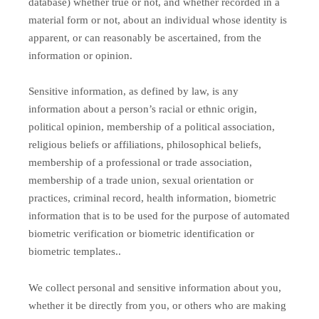
database) whether true or not, and whether recorded in a
material form or not, about an individual whose identity is
apparent, or can reasonably be ascertained, from the
information or opinion.
Sensitive information, as defined by law, is any
information about a person’s racial or ethnic origin,
political opinion, membership of a political association,
religious beliefs or affiliations, philosophical beliefs,
membership of a professional or trade association,
membership of a trade union, sexual orientation or
practices, criminal record, health information, biometric
information that is to be used for the purpose of automated
biometric verification or biometric identification or
biometric templates..
We collect personal and sensitive information about you,
whether it be directly from you, or others who are making