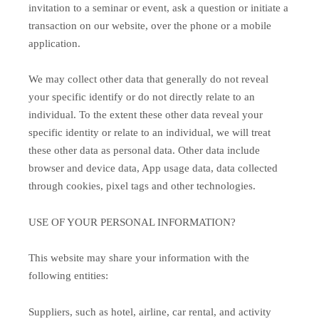
invitation to a seminar or event, ask a question or initiate a
transaction on our website, over the phone or a mobile
application.
We may collect other data that generally do not reveal
your specific identify or do not directly relate to an
individual. To the extent these other data reveal your
specific identity or relate to an individual, we will treat
these other data as personal data. Other data include
browser and device data, App usage data, data collected
through cookies, pixel tags and other technologies.
USE OF YOUR PERSONAL INFORMATION?
This website may share your information with the
following entities:
Suppliers, such as hotel, airline, car rental, and activity