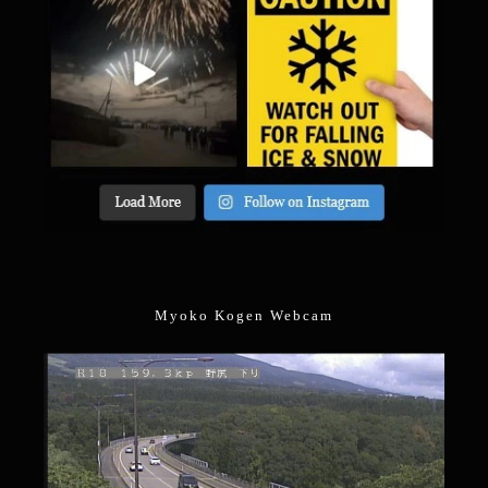
Myoko Kogen Webcam