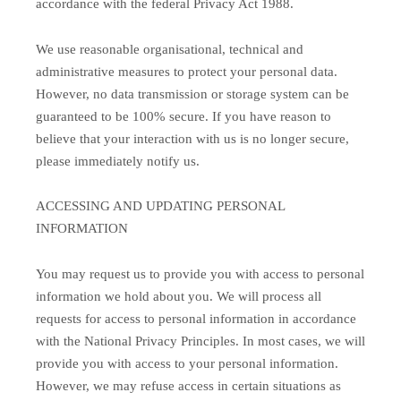
accordance with the federal Privacy Act 1988.
We use reasonable organisational, technical and
administrative measures to protect your personal data.
However, no data transmission or storage system can be
guaranteed to be 100% secure. If you have reason to
believe that your interaction with us is no longer secure,
please immediately notify us.
ACCESSING AND UPDATING PERSONAL
INFORMATION
You may request us to provide you with access to personal
information we hold about you. We will process all
requests for access to personal information in accordance
with the National Privacy Principles. In most cases, we will
provide you with access to your personal information.
However, we may refuse access in certain situations as