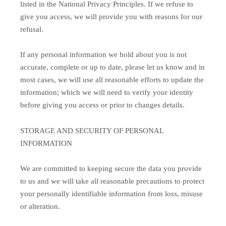
listed in the National Privacy Principles. If we refuse to
give you access, we will provide you with reasons for our
refusal.
If any personal information we hold about you is not
accurate, complete or up to date, please let us know and in
most cases, we will use all reasonable efforts to update the
information; which we will need to verify your identity
before giving you access or prior to changes details.
STORAGE AND SECURITY OF PERSONAL
INFORMATION
We are committed to keeping secure the data you provide
to us and we will take all reasonable precautions to protect
your personally identifiable information from loss, misuse
or alteration.