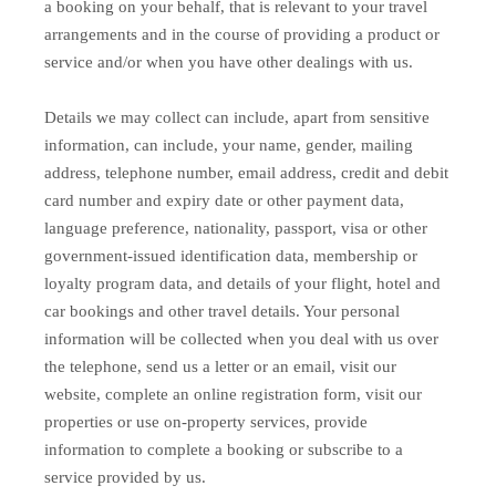
a booking on your behalf, that is relevant to your travel
arrangements and in the course of providing a product or
service and/or when you have other dealings with us.
Details we may collect can include, apart from sensitive
information, can include, your name, gender, mailing
address, telephone number, email address, credit and debit
card number and expiry date or other payment data,
language preference, nationality, passport, visa or other
government-issued identification data, membership or
loyalty program data, and details of your flight, hotel and
car bookings and other travel details. Your personal
information will be collected when you deal with us over
the telephone, send us a letter or an email, visit our
website, complete an online registration form, visit our
properties or use on-property services, provide
information to complete a booking or subscribe to a
service provided by us.