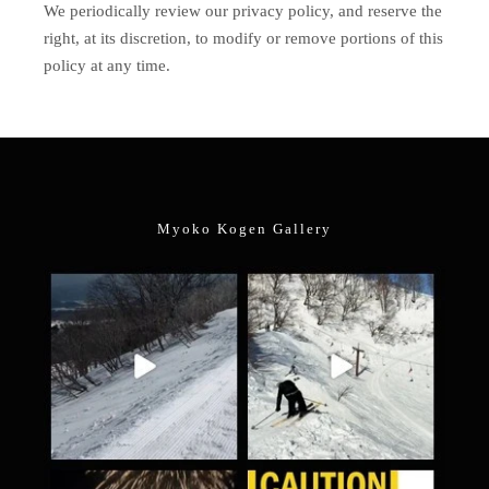
We periodically review our privacy policy, and reserve the
right, at its discretion, to modify or remove portions of this
policy at any time.
Myoko Kogen Gallery