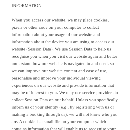
INFORMATION
When you access our website, we may place cookies,
pixels or other code on your computer to collect
information about your usage of our website and
information about the device you are using to access our
website (Session Data). We use Session Data to help us
recognise you when you visit our website again and better
understand how our website is navigated to and used, so
we can improve our website content and ease of use,
personalise and improve your individual viewing
experiences on our website and provide information that
may be of interest to you. We may use service providers to
collect Session Data on our behalf. Unless you specifically
inform us of your identity (e.g., by registering with us or
making a booking through us), we will not know who you
are. A cookie is a small file on your computer which
contains information that will enable us to recognise your