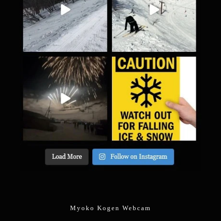
Myoko Kogen Webcam