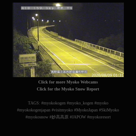
Click for more Myoko Webcams
Click for the Myoko Snow Report
TAGS: #myokokogen #myoko_kogen #myoko
#myokokogenjapan #visitmyoko #MyokoJapan #SkiMyoko
#myokosnow #妙高高原 #JAPOW #myokoresort