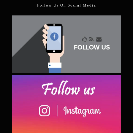
Follow Us On Social Media