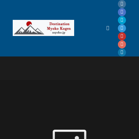
Main menu
: Graphic Design