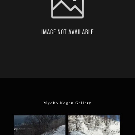
Myoko Kogen Gallery