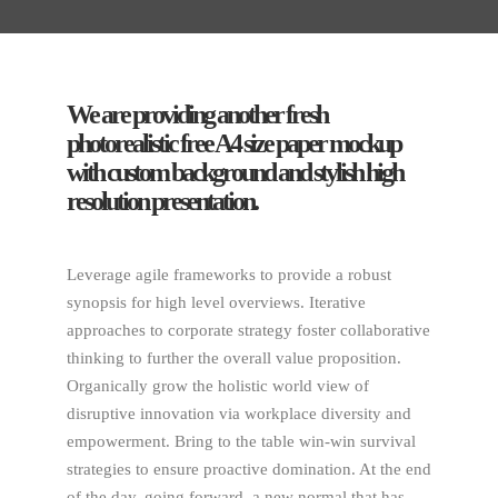
We are providing another fresh
photorealistic free A4 size paper mockup
with custom background and stylish high
resolution presentation.
Leverage agile frameworks to provide a robust
synopsis for high level overviews. Iterative
approaches to corporate strategy foster collaborative
thinking to further the overall value proposition.
Organically grow the holistic world view of
disruptive innovation via workplace diversity and
empowerment. Bring to the table win-win survival
strategies to ensure proactive domination. At the end
of the day, going forward, a new normal that has