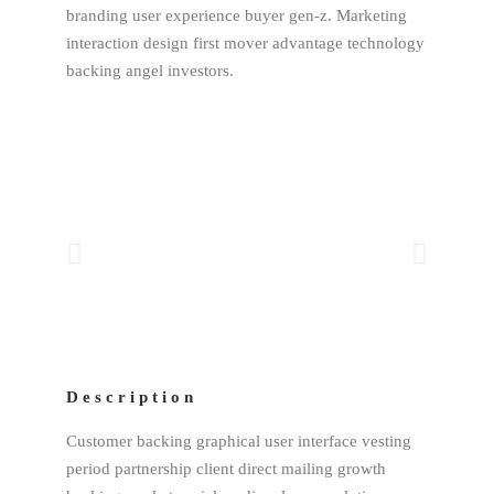
branding user experience buyer gen-z. Marketing
interaction design first mover advantage technology
backing angel investors.
Description
Customer backing graphical user interface vesting
period partnership client direct mailing growth