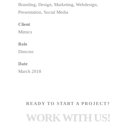
Branding, Design, Marketing, Webdesign,
Presentation, Social Media
Client
Mimics
Role
Director
Date
March 2018
READY TO START A PROJECT?
WORK WITH US!