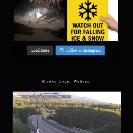
Myoko Kogen Webcam