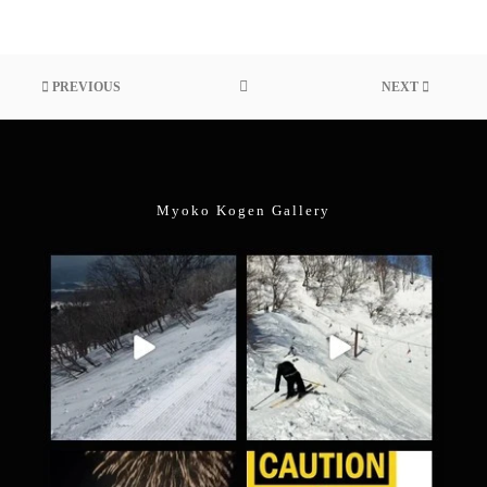
PREVIOUS
NEXT
Myoko Kogen Gallery