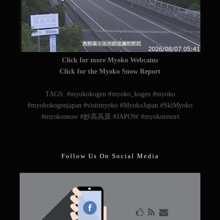
Click for more Myoko Webcams
Click for the Myoko Snow Report
TAGS: #myokokogen #myoko_kogen #myoko
#myokokogenjapan #visitmyoko #MyokoJapan #SkiMyoko
#myokosnow #妙高高原 #JAPOW #myokoresort
Follow Us On Social Media