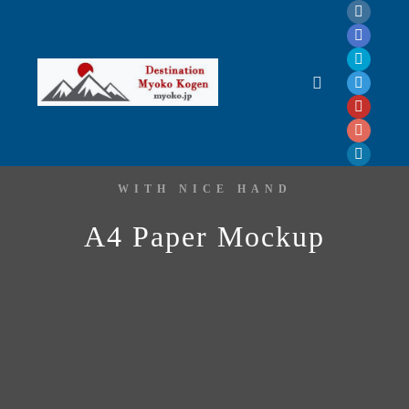
WITH NICE HAND
A4 Paper Mockup