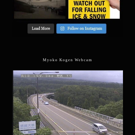
Myoko Kogen Webcam