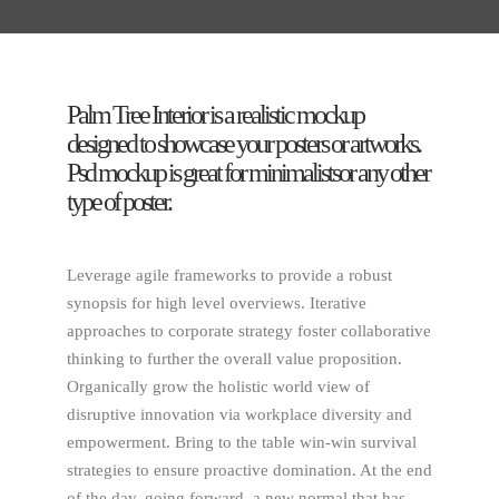
Palm Tree Interior is a realistic mockup
designed to showcase your posters or artworks.
Psd mockup is great for minimalistsor any other
type of poster.
Leverage agile frameworks to provide a robust
synopsis for high level overviews. Iterative
approaches to corporate strategy foster collaborative
thinking to further the overall value proposition.
Organically grow the holistic world view of
disruptive innovation via workplace diversity and
empowerment. Bring to the table win-win survival
strategies to ensure proactive domination. At the end
of the day, going forward, a new normal that has