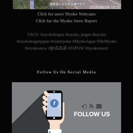
Click for more Myoko Webcams
Click for the Myoko Snow Report
TAGS: #myokokogen #myoko_kogen #myoko
#myokokogenjapan #visitmyoko #MyokoJapan #SkiMyoko
#myokosnow #妙高高原 #JAPOW #myokoresort
Follow Us On Social Media