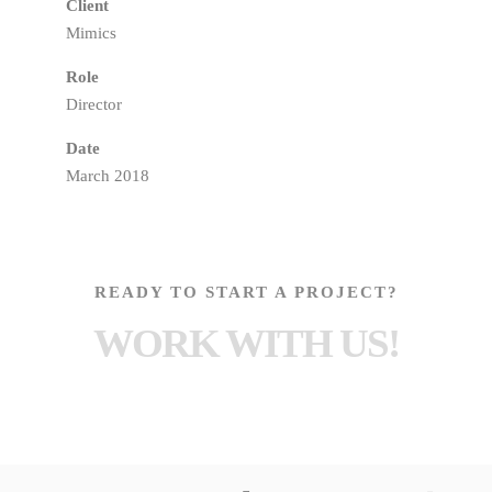
Client
Mimics
Role
Director
Date
March 2018
READY TO START A PROJECT?
WORK WITH US!