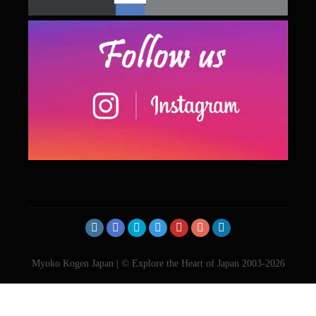
Myoko Kogen Japan | © Explore the Heart of Japan 2003-2026