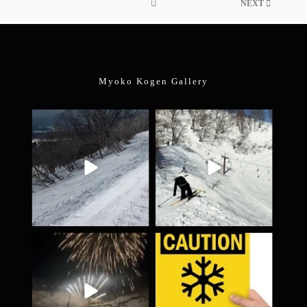
NEXT
Myoko Kogen Gallery