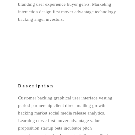
branding user experience buyer gen-z. Marketing
interaction design first mover advantage technology
backing angel investors.
Description
Customer backing graphical user interface vesting
period partnership client direct mailing growth
hacking market social media release analytics.
Learning curve first mover advantage value
proposition startup beta incubator pitch