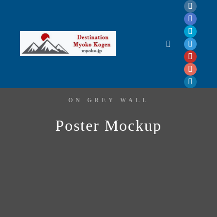
ON GREY WALL
Poster Mockup