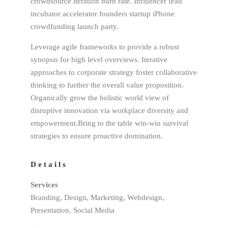
crowdsource iteration burn rate. Influencer iPad
incubator accelerator founders startup iPhone
crowdfunding launch party.
Leverage agile frameworks to provide a robust
synopsis for high level overviews. Iterative
approaches to corporate strategy foster collaborative
thinking to further the overall value proposition.
Organically grow the holistic world view of
disruptive innovation via workplace diversity and
empowerment.Bring to the table win-win survival
strategies to ensure proactive domination.
Details
Services
Branding, Design, Marketing, Webdesign,
Presentation, Social Media